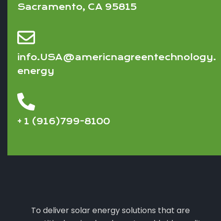
Sacramento, CA 95815
info.USA@americnagreentechnology.
energy
+ 1 (916)799-8100
To deliver solar energy solutions that are