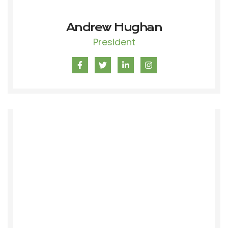
Andrew Hughan
President