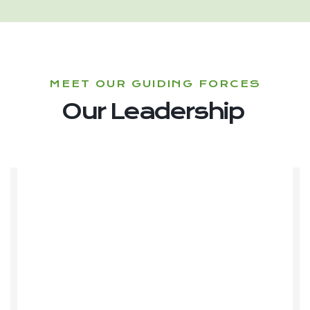
MEET OUR GUIDING FORCES
Our Leadership