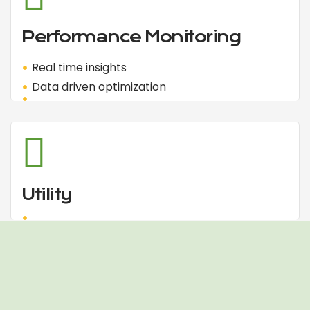
Performance Monitoring
Real time insights
Data driven optimization
Utility