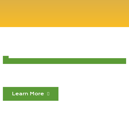
Learn More