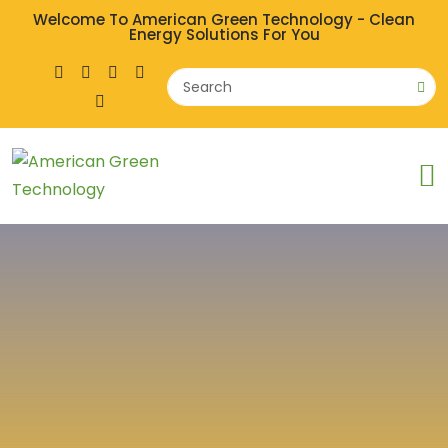
Welcome To American Green Technology - Clean
Energy Solutions For You