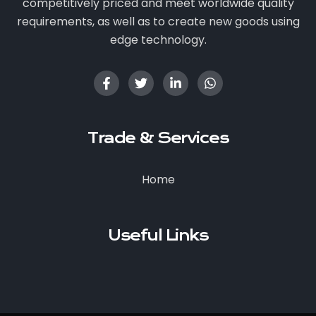
competitively priced and meet worldwide quality
requirements, as well as to create new goods using
edge technology.
Trade & Services
Home
Useful Links