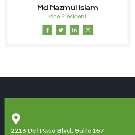
Md Nazmul Islam
Vice President
2213 Del Paso Blvd, Suite 167